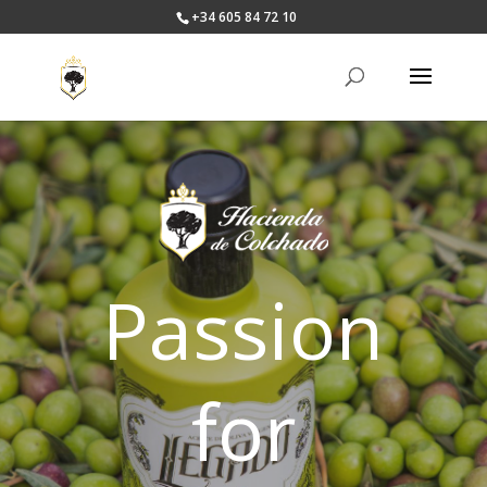
+34 605 84 72 10
Passion
for