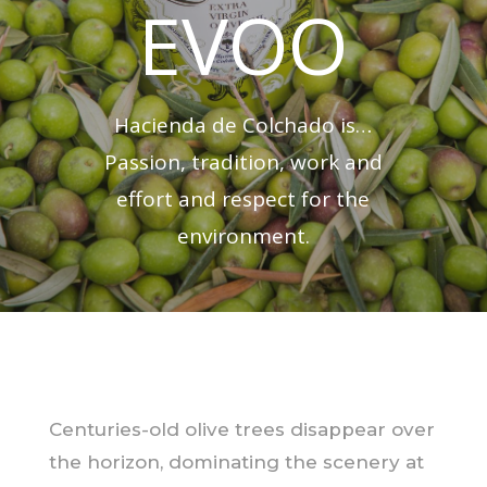
EVOO
Hacienda de Colchado is…
Passion, tradition, work and
effort and respect for the
environment.
Centuries-old olive trees disappear over
the horizon, dominating the scenery at