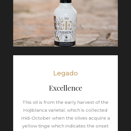
Legado
Excellence
This oil is from the early harvest of the
Hojiblanca varietal, which is collected
mid-October when the olives acquire a
yellow tinge which indicates the onset