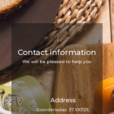
Contact information
We will be pleased to help you
Address

Coordenadas: 37.100125,