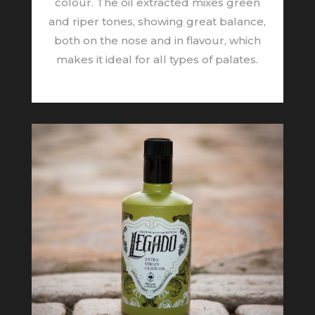
colour. The oil extracted mixes green
and riper tones, showing great balance,
both on the nose and in flavour, which
makes it ideal for all types of palates.