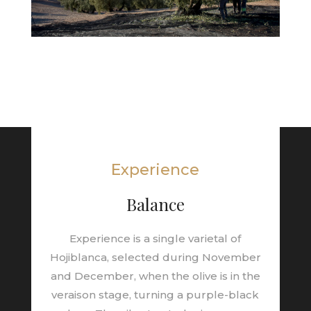
Experience
Balance
Experience is a single varietal of
Hojiblanca, selected during November
and December, when the olive is in the
veraison stage, turning a purple-black