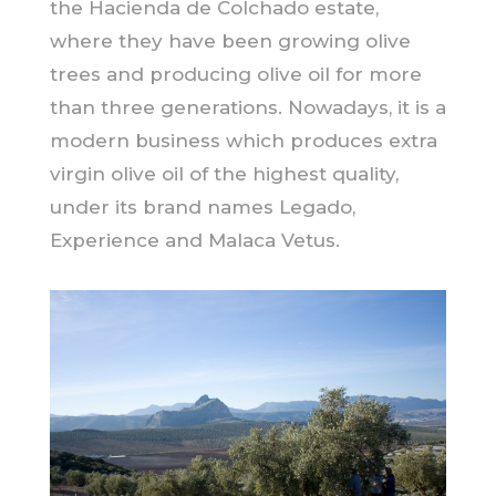
the Hacienda de Colchado estate,
where they have been growing olive
trees and producing olive oil for more
than three generations. Nowadays, it is a
modern business which produces extra
virgin olive oil of the highest quality,
under its brand names Legado,
Experience and Malaca Vetus.