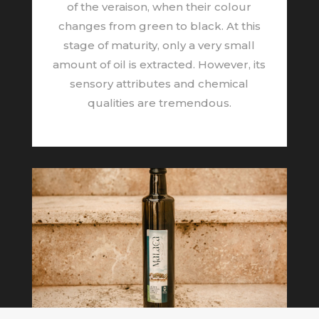
of the veraison, when their colour
changes from green to black. At this
stage of maturity, only a very small
amount of oil is extracted. However, its
sensory attributes and chemical
qualities are tremendous.