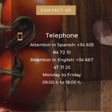
CONTACT US
Telephone

Attention in Spanish: +34 605
84 72 10
Attention in English: +34 667
47 31 25
Monday to Friday
09:00 h to 18:00 h.