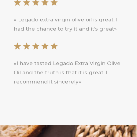
« Legado extra virgin olive oil is great, I
had the chance to try it and it’s great»
«I have tasted Legado Extra Virgin Olive
Oil and the truth is that it is great, I
recommend it sincerely»