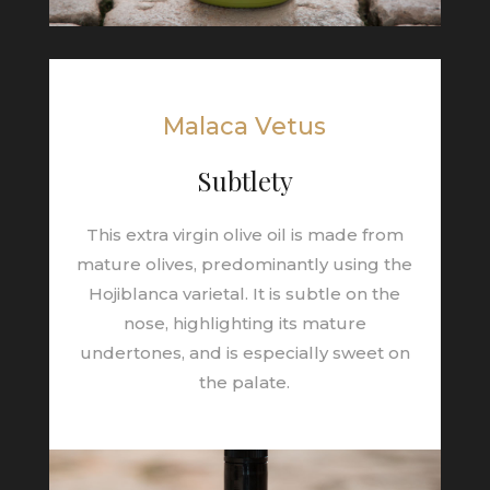
Malaca Vetus
Subtlety
This extra virgin olive oil is made from
mature olives, predominantly using the
Hojiblanca varietal. It is subtle on the
nose, highlighting its mature
undertones, and is especially sweet on
the palate.