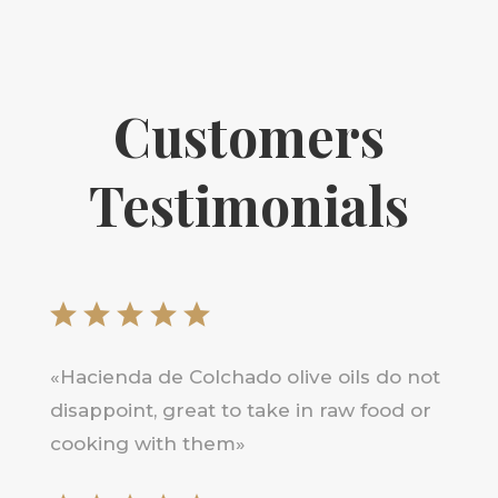
Customers
Testimonials
«Hacienda de Colchado olive oils do not
disappoint, great to take in raw food or
cooking with them»