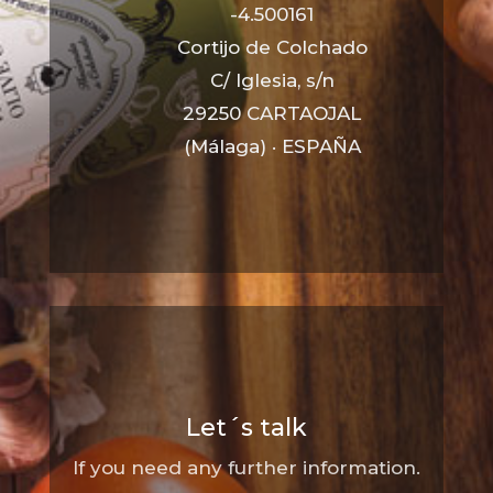
-4.500161
Cortijo de Colchado
C/ Iglesia, s/n
29250 CARTAOJAL
(Málaga) · ESPAÑA
Let´s talk
If you need any further information.