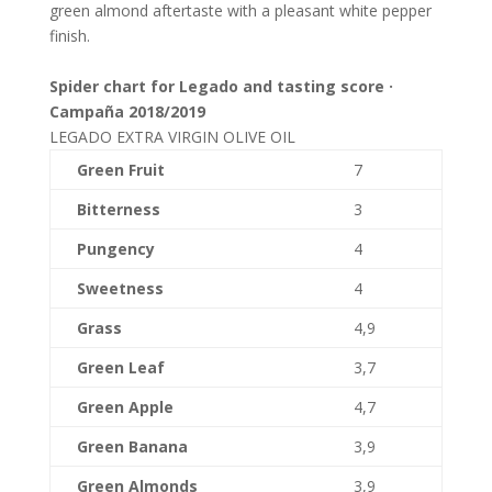
green almond aftertaste with a pleasant white pepper
finish.
Spider chart for Legado and tasting score ·
Campaña 2018/2019
LEGADO EXTRA VIRGIN OLIVE OIL
Green Fruit
7
Bitterness
3
Pungency
4
Sweetness
4
Grass
4,9
Green Leaf
3,7
Green Apple
4,7
Green Banana
3,9
Green Almonds
3,9