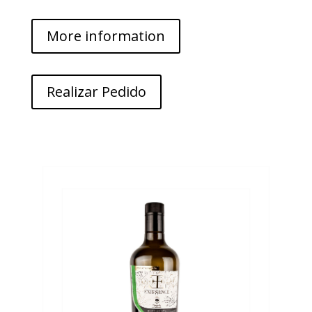
More information
Realizar Pedido