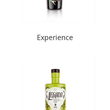
Experience