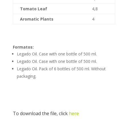
Tomato Leaf
4,8
Aromatic Plants
4
Formatos:
Legado Oil. Case with one bottle of 500 ml.
Legado Oil. Case with one bottle of 500 ml.
Legado Oil. Pack of 6 bottles of 500 ml. Without
packaging.
To download the file, click
here