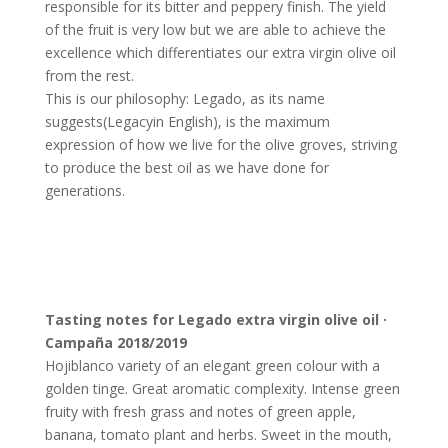
responsible for its bitter and peppery finish. The yield
of the fruit is very low but we are able to achieve the
excellence which differentiates our extra virgin olive oil
from the rest.
This is our philosophy: Legado, as its name
suggests
(Legacy
in English), is the maximum
expression of how we live for the olive groves, striving
to produce the best oil as we have done for
generations.
Tasting notes for Legado extra virgin olive oil ·
Campaña 2018/2019
Hojiblanco variety of an elegant green colour with a
golden tinge. Great aromatic complexity. Intense green
fruity with fresh grass and notes of green apple,
banana, tomato plant and herbs. Sweet in the mouth,