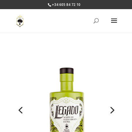
+34 605 84 72 10