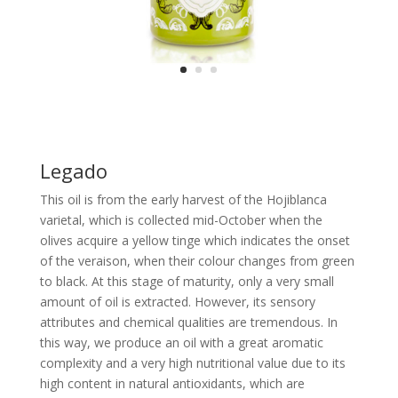
Legado
This oil is from the early harvest of the Hojiblanca
varietal, which is collected mid-October when the
olives acquire a yellow tinge which indicates the onset
of the veraison, when their colour changes from green
to black. At this stage of maturity, only a very small
amount of oil is extracted. However, its sensory
attributes and chemical qualities are tremendous. In
this way, we produce an oil with a great aromatic
complexity and a very high nutritional value due to its
high content in natural antioxidants, which are