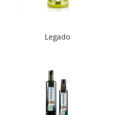
Legado