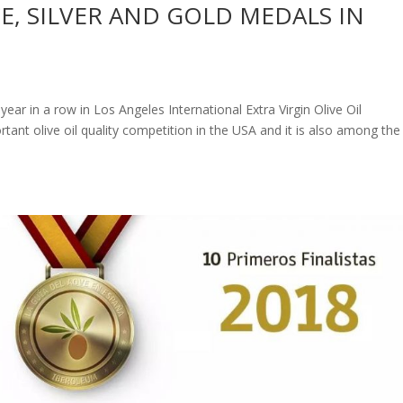
E, SILVER AND GOLD MEDALS IN
ar in a row in Los Angeles International Extra Virgin Olive Oil
tant olive oil quality competition in the USA and it is also among the