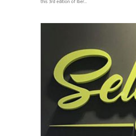
this 3rd edition of Iber...