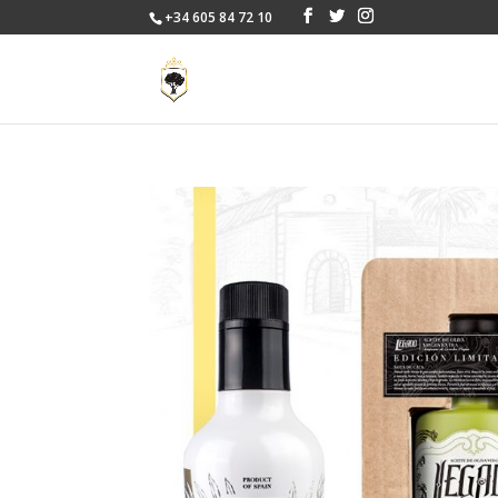
+34 605 84 72 10