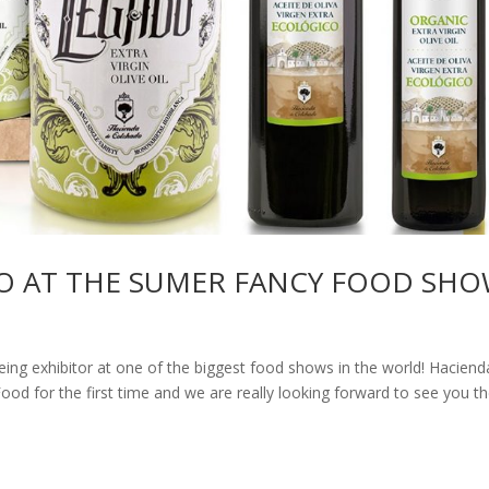
O AT THE SUMER FANCY FOOD SHO
being exhibitor at one of the biggest food shows in the world! Haciend
od for the first time and we are really looking forward to see you th