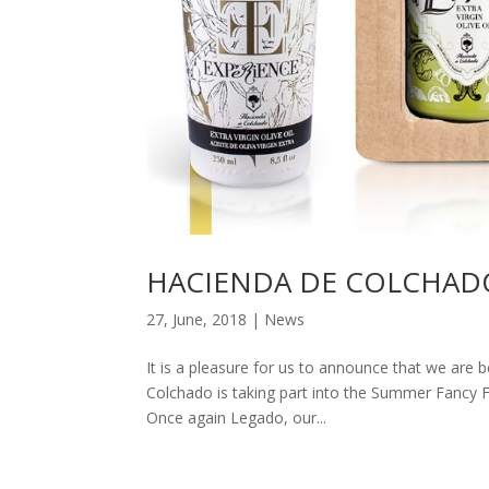
HACIENDA DE COLCHAD
27, June, 2018
|
News
It is a pleasure for us to announce that we are 
Colchado is taking part into the Summer Fancy Fo
Once again Legado, our...