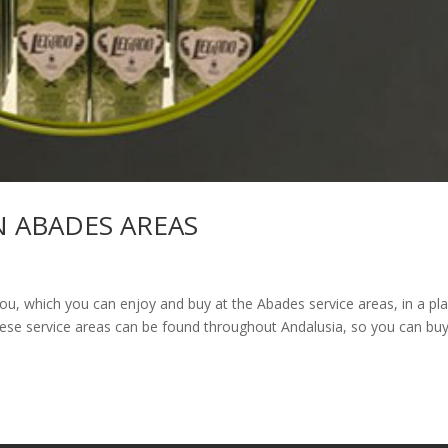
N ABADES AREAS
u, which you can enjoy and buy at the Abades service areas, in a pl
These service areas can be found throughout Andalusia, so you can bu