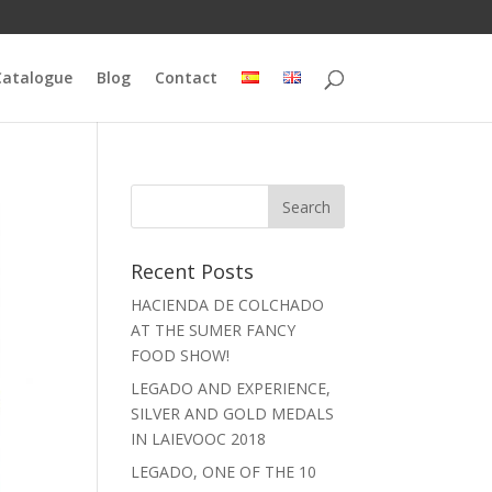
Catalogue
Blog
Contact
Recent Posts
HACIENDA DE COLCHADO
AT THE SUMER FANCY
FOOD SHOW!
LEGADO AND EXPERIENCE,
SILVER AND GOLD MEDALS
IN LAIEVOOC 2018
LEGADO, ONE OF THE 10