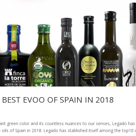
 BEST EVOO OF SPAIN IN 2018
egant green color and its countless nuances to our senses, Legado has
e oils of Spain in 2018. Legado has stablished itself among the top10 