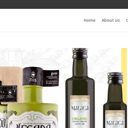
Home
About us