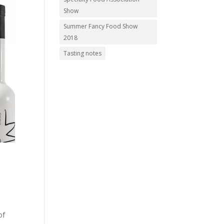
Show
Summer Fancy Food Show
2018
Tasting notes
of