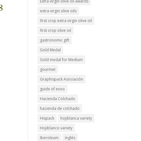
Extra virgin olive oil awards
extra virgin olive oils
first crop extra virgin olive oil
first crop olive oil
gastronomic gift
Gold Medal
Gold medal for Medium
gourmet
Graphispack Asociación
guide of evoo
Hacienda Colchado
hacienda de colchado
Hispack
hojiblanca variety
Hojiblanco variety
Iberoleum
inglés