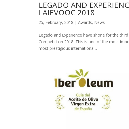
LEGADO AND EXPERIENC
LAIEVOOC 2018
25, February, 2018
|
Awards
,
News
Legado and Experience have shone for the third ye
Competititon 2018. This is one of the most impor
most prestigious international...