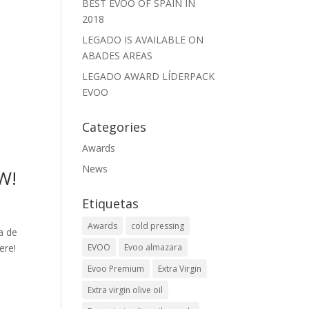
BEST EVOO OF SPAIN IN
2018
LEGADO IS AVAILABLE ON
ABADES AREAS
LEGADO AWARD LÍDERPACK
EVOO
Categories
Awards
News
W!
Etiquetas
Awards
cold pressing
a de
ere!
EVOO
Evoo almazara
Evoo Premium
Extra Virgin
Extra virgin olive oil