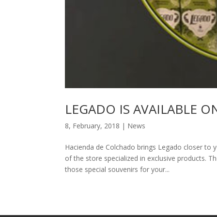
LEGADO IS AVAILABLE O
8, February, 2018
|
News
Hacienda de Colchado brings Legado closer to yo
of the store specialized in exclusive products. 
those special souvenirs for your...