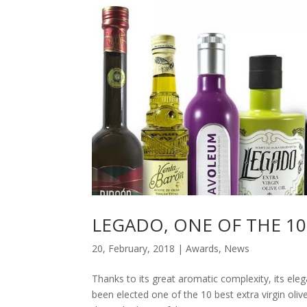
LEGADO, ONE OF THE 10
20, February, 2018
|
Awards
,
News
Thanks to its great aromatic complexity, its el
been elected one of the 10 best extra virgin oliv