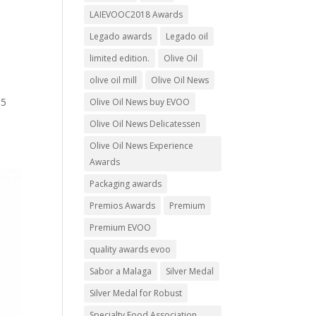
LAIEVOOC2018 Awards
Legado awards
Legado oil
limited edition.
Olive Oil
olive oil mill
Olive Oil News
 5
Olive Oil News buy EVOO
Olive Oil News Delicatessen
Olive Oil News Experience
Awards
Packaging awards
Premios Awards
Premium
Premium EVOO
quality awards evoo
Sabor a Malaga
Silver Medal
Silver Medal for Robust
Specialty Food Association