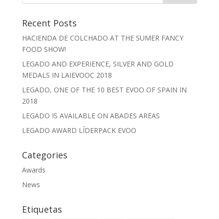
Recent Posts
HACIENDA DE COLCHADO AT THE SUMER FANCY
FOOD SHOW!
LEGADO AND EXPERIENCE, SILVER AND GOLD
MEDALS IN LAIEVOOC 2018
LEGADO, ONE OF THE 10 BEST EVOO OF SPAIN IN
2018
LEGADO IS AVAILABLE ON ABADES AREAS
LEGADO AWARD LÍDERPACK EVOO
Categories
Awards
News
Etiquetas