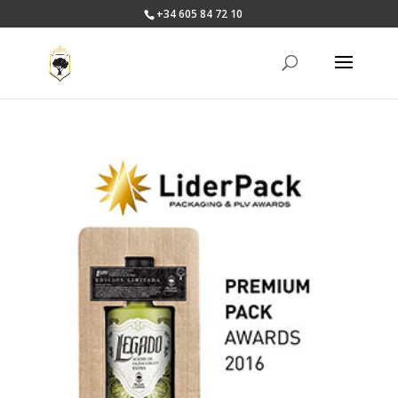
+34 605 84 72 10