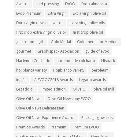
Awards
cold pressing
EVOO
Evoo almazara
Evoo Premium
Extra Virgin
Extra virgin olive oil
Extra virgin olive oil awards
extra virgin olive oils
first crop extra virgin olive oil
first crop olive oil
gastronomic gift
Gold Medal
Gold medal for Medium
gourmet
Graphispack Asociación
guide of evoo
Hacienda Colchado
hacienda de colchado
Hispack
hojiblanca variety
Hojiblanco variety
Iberoleum
inglés
LAIEVOOC2018 Awards
Legado awards
Legado oil
limited edition.
Olive Oil
olive oil mill
Olive Oil News
Olive Oil News buy EVOO
Olive Oil News Delicatessen
Olive Oil News Experience Awards
Packaging awards
Premios Awards
Premium
Premium EVOO
quality awards evoo
Sabor a Malaga
Silver Medal