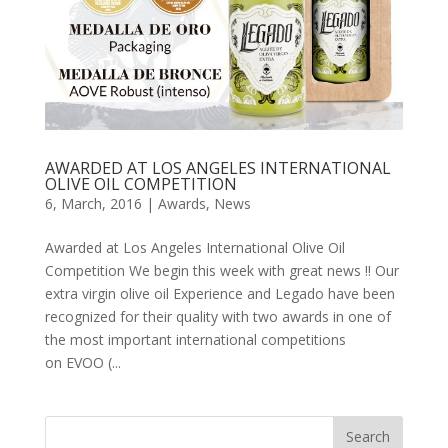
AWARDED AT LOS ANGELES INTERNATIONAL
OLIVE OIL COMPETITION
6, March, 2016
|
Awards
,
News
Awarded at Los Angeles International Olive Oil
Competition We begin this week with great news !! Our
extra virgin olive oil Experience and Legado have been
recognized for their quality with two awards in one of
the most important international competitions
on EVOO (...