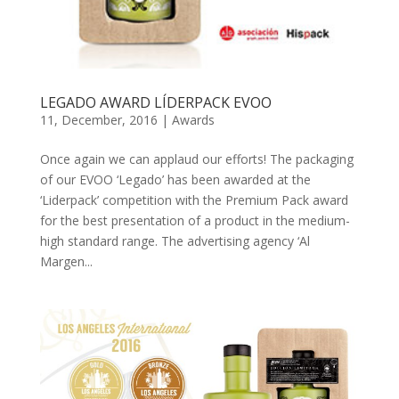
LEGADO AWARD LÍDERPACK EVOO
11, December, 2016
|
Awards
Once again we can applaud our efforts! The packaging
of our EVOO ‘Legado’ has been awarded at the
‘Liderpack’ competition with the Premium Pack award
for the best presentation of a product in the medium-
high standard range. The advertising agency ‘Al
Margen...