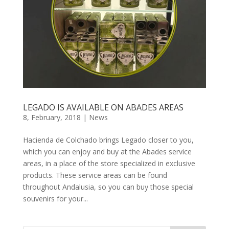
LEGADO IS AVAILABLE ON ABADES AREAS
8, February, 2018
|
News
Hacienda de Colchado brings Legado closer to you,
which you can enjoy and buy at the Abades service
areas, in a place of the store specialized in exclusive
products. These service areas can be found
throughout Andalusia, so you can buy those special
souvenirs for your...