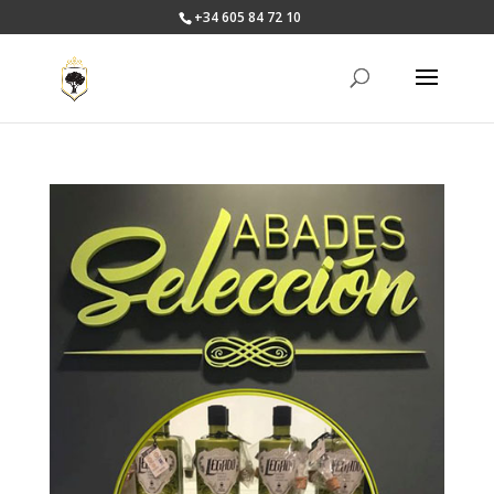
+34 605 84 72 10