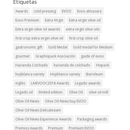
Etiquetas
Awards
cold pressing
EVOO
Evoo almazara
Evoo Premium
Extra Virgin
Extra virgin olive oil
Extra virgin olive oil awards
extra virgin olive oils
first crop extra virgin olive oil
first crop olive oil
gastronomic gift
Gold Medal
Gold medal for Medium
gourmet
Graphispack Asociación
guide of evoo
Hacienda Colchado
hacienda de colchado
Hispack
hojiblanca variety
Hojiblanco variety
Iberoleum
inglés
LAIEVOOC2018 Awards
Legado awards
Legado oil
limited edition.
Olive Oil
olive oil mill
Olive Oil News
Olive Oil News buy EVOO
Olive Oil News Delicatessen
Olive Oil News Experience Awards
Packaging awards
Premios Awards
Premium
Premium EVOO