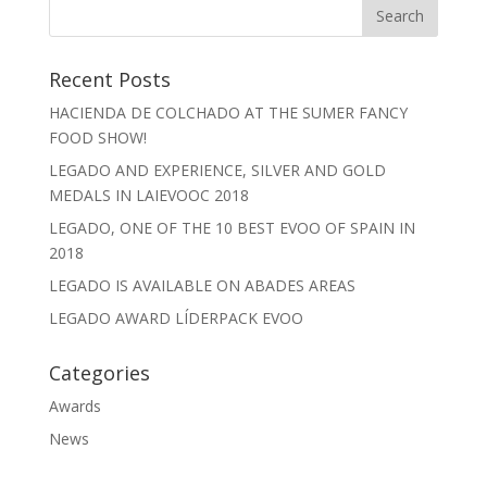
Recent Posts
HACIENDA DE COLCHADO AT THE SUMER FANCY
FOOD SHOW!
LEGADO AND EXPERIENCE, SILVER AND GOLD
MEDALS IN LAIEVOOC 2018
LEGADO, ONE OF THE 10 BEST EVOO OF SPAIN IN
2018
LEGADO IS AVAILABLE ON ABADES AREAS
LEGADO AWARD LÍDERPACK EVOO
Categories
Awards
News